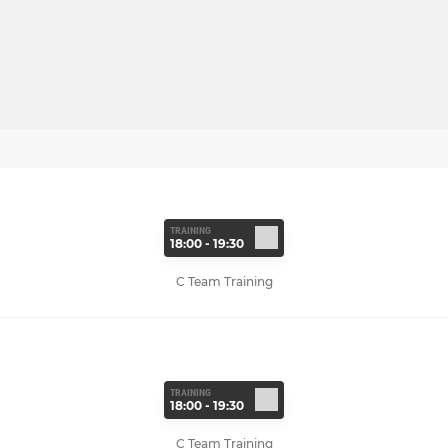
TRAINING
18:00 - 19:30
C Team Training
TRAINING
18:00 - 19:30
C Team Training