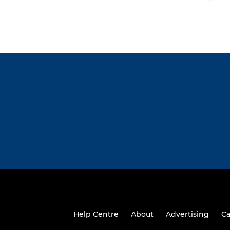
Help Centre
About
Advertising
Ca