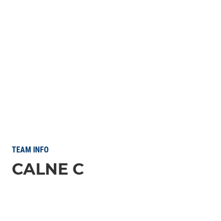
TEAM INFO
CALNE C