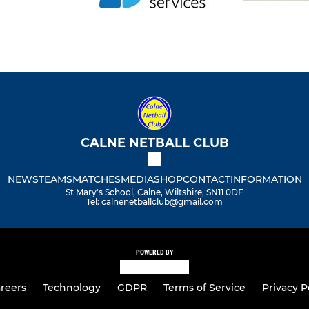
CALNE NETBALL CLUB
NEWS
TEAMS
MATCHES
MEDIA
SHOP
CONTACT
INFORMATION
St Mary's School, Calne, Wiltshire, SN11 0DF
Tel: calnenetballclub@gmail.com
POWERED BY
reers
Technology
GDPR
Terms of Service
Privacy P