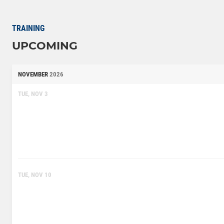
TRAINING
UPCOMING
NOVEMBER
2026
TUE, NOV 3
TUE, NOV 10