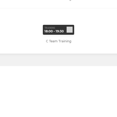
TRAINING
18:00 - 19:30
C Team Training