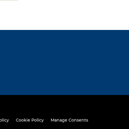
olicy
Cookie Policy
Manage Consents