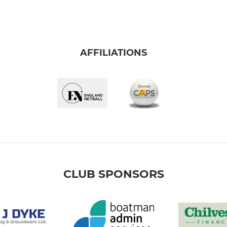
AFFILIATIONS
CLUB SPONSORS