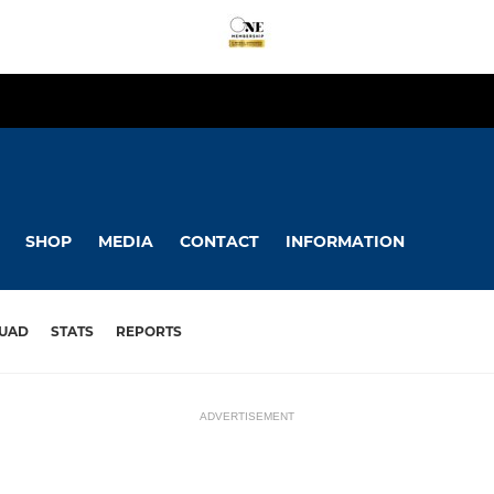
SHOP
MEDIA
CONTACT
INFORMATION
UAD
STATS
REPORTS
ADVERTISEMENT