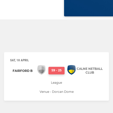
SAT, 18 APRIL
CALNE NETBALL
59
-
25
FAIRFORD B
CLUB
League
Venue - Dorcan Dome