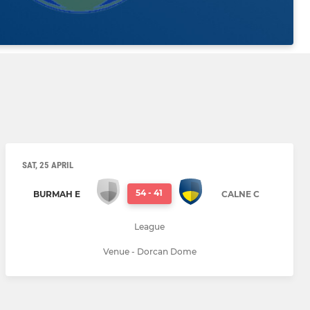
SAT, 25 APRIL
54
-
41
BURMAH E
CALNE C
League
Venue - Dorcan Dome