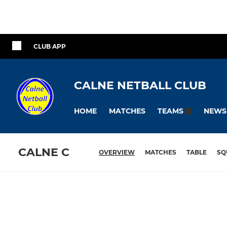
CLUB APP
CALNE NETBALL CLUB
HOME
MATCHES
NEWS
TEAMS
CALNE C
OVERVIEW
MATCHES
TABLE
SQ