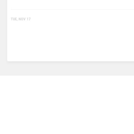
TUE, NOV 17