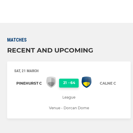
MATCHES
RECENT AND UPCOMING
SAT, 21 MARCH
21
-
64
PINEHURST C
CALNE C
League
Venue - Dorcan Dome