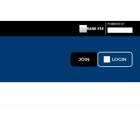
POWERED BY
RANK #58
JOIN
LOGIN