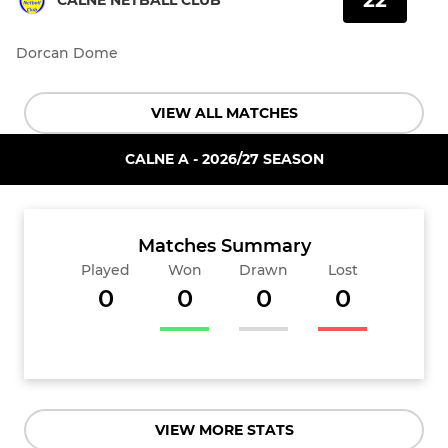
22
CALNE NETBALL CLUB
Dorcan Dome
VIEW ALL MATCHES
CALNE A - 2026/27 SEASON
Matches Summary
Played
Won
Drawn
Lost
0
0
0
0
VIEW MORE STATS