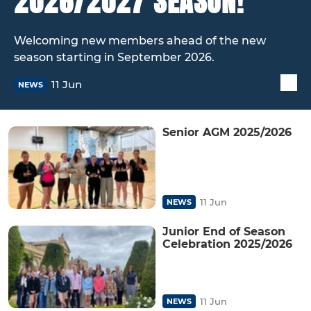
2026/2027 SEASON!
Welcoming new members ahead of the new
season starting in September 2026.
11 Jun
NEWS
Senior AGM 2025/2026
11 Jun
NEWS
Junior End of Season
Celebration 2025/2026
11 Jun
NEWS