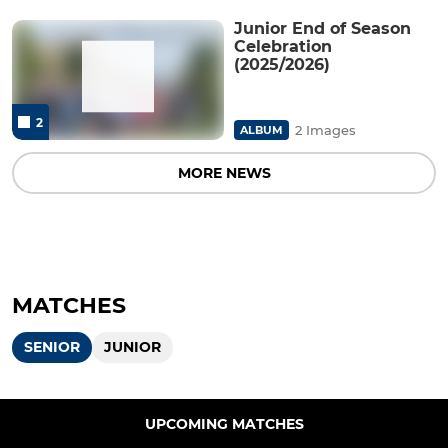
Junior End of Season
Celebration
(2025/2026)
2
2 Images
ALBUM
MORE NEWS
MATCHES
SENIOR
JUNIOR
UPCOMING MATCHES