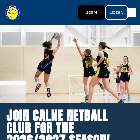
JOIN
LOGIN
JOIN CALNE NETBALL
CLUB FOR THE