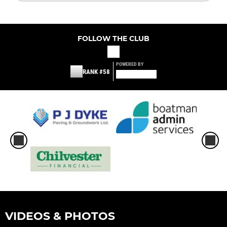
FOLLOW THE CLUB
POWERED BY
RANK #58
VIDEOS & PHOTOS