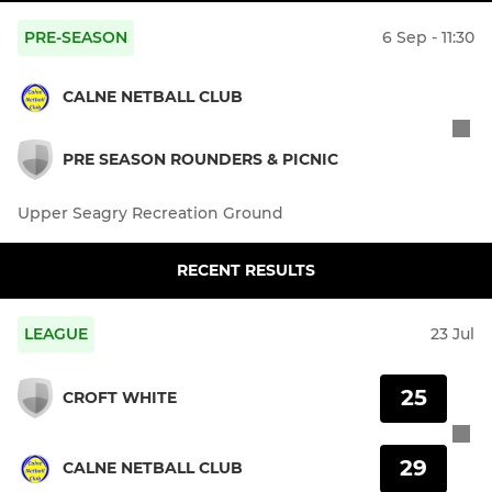
PRE-SEASON
6 Sep - 11:30
CALNE NETBALL CLUB
PRE SEASON ROUNDERS & PICNIC
Upper Seagry Recreation Ground
RECENT RESULTS
LEAGUE
23 Jul
25
CROFT WHITE
29
CALNE NETBALL CLUB