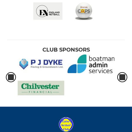
CLUB SPONSORS