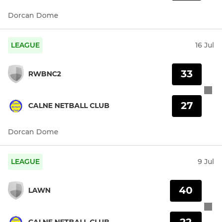
Dorcan Dome
LEAGUE
16 Jul
33
RWBNC2
27
CALNE NETBALL CLUB
Dorcan Dome
LEAGUE
9 Jul
40
LAWN