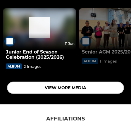
11 Jun
Junior End of Season
Senior AGM 2025/20
Celebration (2025/2026)
1 Images
ALBUM
2 Images
ALBUM
VIEW MORE MEDIA
AFFILIATIONS